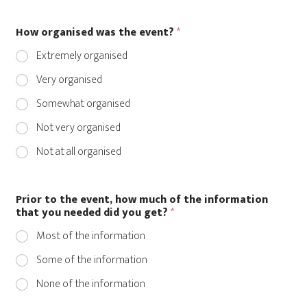
How organised was the event?
*
Extremely organised
Very organised
Somewhat organised
Not very organised
Not at all organised
Prior to the event, how much of the information
that you needed did you get?
*
Most of the information
Some of the information
None of the information