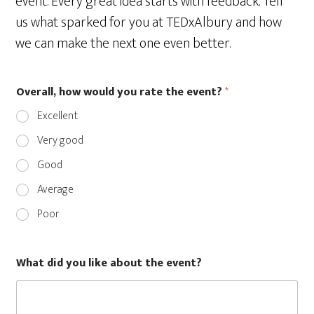
event. Every great idea starts with feedback. Tell
us what sparked for you at TEDxAlbury and how
we can make the next one even better.
Overall, how would you rate the event?
*
Excellent
Very good
Good
Average
Poor
What did you like about the event?