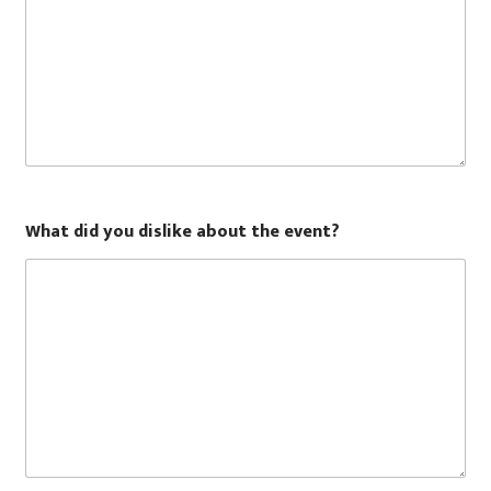
What did you dislike about the event?