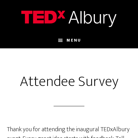
Skip
Skip
to
to
main
footer
content
MENU
Attendee Survey
Thank you for attending the inaugural TEDxAlbury