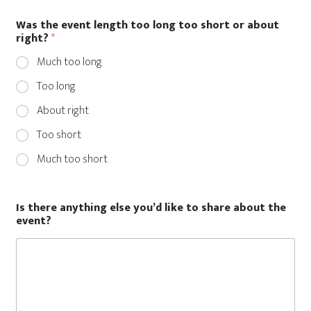
Was the event length too long too short or about
r
right?
*
i
g
Much too long
h
t
Too long
?
t
About right
h
e
Too short
e
Much too short
v
e
n
t
Is there anything else you’d like to share about the
?
event?