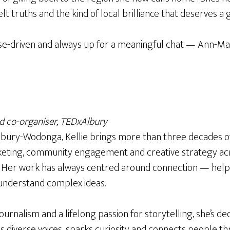
elt truths and the kind of local brilliance that deserves a 
se-driven and always up for a meaningful chat — Ann-Mar
 co-organiser, TEDxAlbury
Albury-Wodonga, Kellie brings more than three decades o
eting, community engagement and creative strategy acr
s. Her work has always centred around connection — help
nderstand complex ideas.
ournalism and a lifelong passion for storytelling, she’s de
s diverse voices, sparks curiosity and connects people t