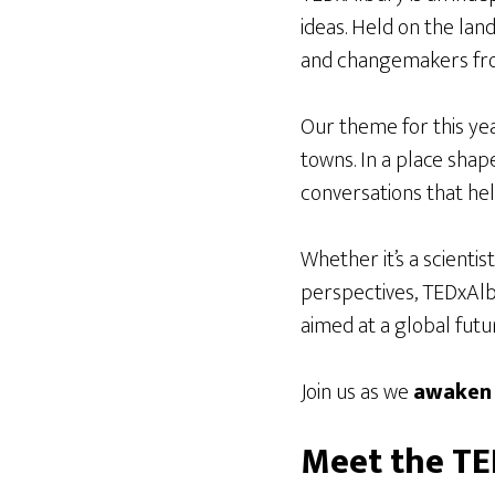
ideas. Held on the lan
and changemakers fro
Our theme for this yea
towns. In a place shape
conversations that he
Whether it’s a scientis
perspectives, TEDxAlb
aimed at a global futu
Join us as we
awaken
Meet the T