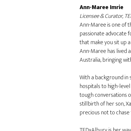
Ann-Maree Imrie
Licensee & Curator, T
Ann-Maree is one of t
passionate advocate fo
that make you sit up a
Ann-Maree has lived a
Australia, bringing wit
With a background in s
hospitals to high-level
tough conversations o
stillbirth of her son, 
precious not to chase
TEDxAlbury is her way 