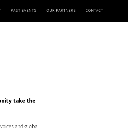
T
PAST EVENTS
OUR PARTNERS
CONTACT
nity take the
voices and global