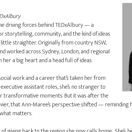
EDxAlbury
he driving forces behind TEDxAlbury — a
r storytelling, community, and the kind of ideas
 little straighter. Originally from country NSW,
nd worked across Sydney, London, and regional
h her a big heart and a head full of ideas.
ocial work and a career that’s taken her from
 executive assistant roles, she’s no stranger to
r transformative moments. But it was after the
Xavier, that Ann-Maree’s perspective shifted — reminding he
 what matters.
of giving back to the region she now calls home . She’s h