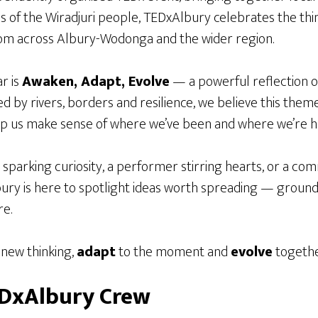
ds of the Wiradjuri people, TEDxAlbury celebrates the thin
m across Albury-Wodonga and the wider region.
r is
Awaken, Adapt, Evolve
— a powerful reflection o
d by rivers, borders and resilience, we believe this theme 
lp us make sense of where we’ve been and where we’re h
t sparking curiosity, a performer stirring hearts, or a co
ury is here to spotlight ideas worth spreading — grounde
re.
new thinking,
adapt
to the moment and
evolve
togethe
EDxAlbury Crew