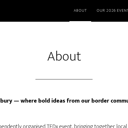
ABOUT
OUR 2026 EVEN
About
bury — where bold ideas from our border commu
pendently organised TEDx event, bringing together local 