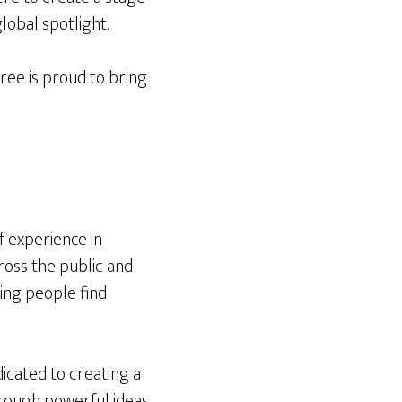
global spotlight.
ee is proud to bring
f experience in
oss the public and
ing people find
dicated to creating a
hrough powerful ideas.