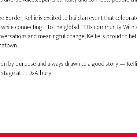
 Border, Kellie is excited to build an event that celebra
n, while connecting it to the global TEDx community. With a
ersations and meaningful change, Kellie is proud to help
metown.
ven by purpose and always drawn to a good story — Kellie
e stage at TEDxAlbury.